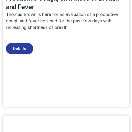
and Fever
Thomas Brown is here for an evaluation of a productive
cough and fever he’s had for the past few days with
increasing shortness of breath.
Details