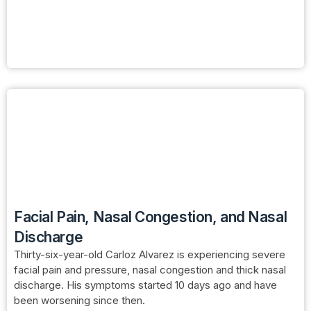
Facial Pain, Nasal Congestion, and Nasal
Discharge
Thirty-six-year-old Carloz Alvarez is experiencing severe
facial pain and pressure, nasal congestion and thick nasal
discharge. His symptoms started 10 days ago and have
been worsening since then.