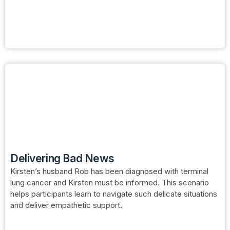
Delivering Bad News
Kirsten’s husband Rob has been diagnosed with terminal
lung cancer and Kirsten must be informed. This scenario
helps participants learn to navigate such delicate situations
and deliver empathetic support.