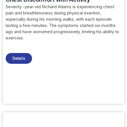
Seventy -year-old Richard Adams is experiencing chest
pain and breathlessness during physical exertion,
especially during his morning walks, with each episode
lasting a few minutes. The symptoms started six months
ago and have worsened progressively, limiting his ability to
exercise.
Details