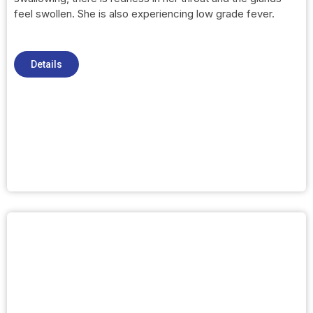
feel swollen. She is also experiencing low grade fever.
Details