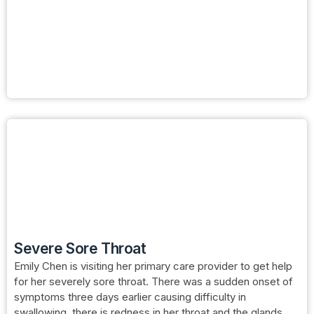
Severe Sore Throat
Emily Chen is visiting her primary care provider to get help
for her severely sore throat. There was a sudden onset of
symptoms three days earlier causing difficulty in
swallowing, there is redness in her throat and the glands