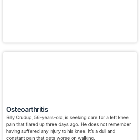
Osteoarthritis
Billy Crudup, 56-years-old, is seeking care for a left knee
pain that flared up three days ago. He does not remember
having suffered any injury to his knee. It’s a dull and
constant pain that gets worse on walking.