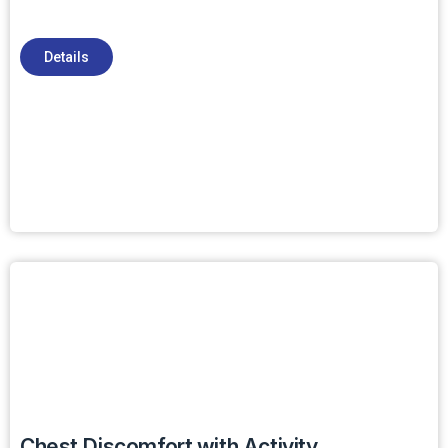
Details
Chest Discomfort with Activity