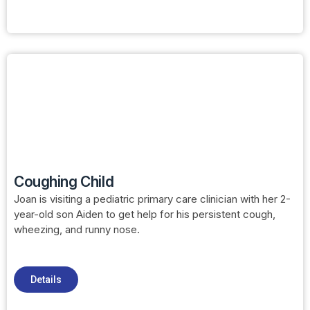
Coughing Child
Joan is visiting a pediatric primary care clinician with her 2-
year-old son Aiden to get help for his persistent cough,
wheezing, and runny nose.
Details