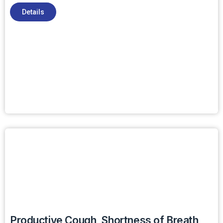
Details
Productive Cough, Shortness of Breath,