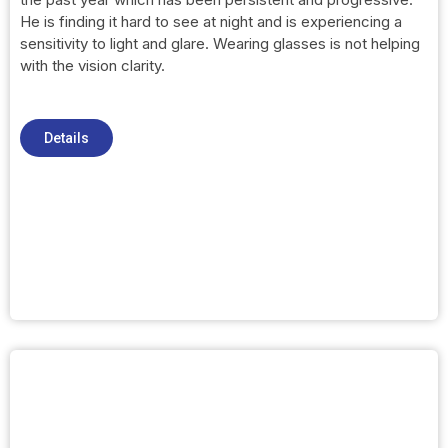
He is finding it hard to see at night and is experiencing a
sensitivity to light and glare. Wearing glasses is not helping
with the vision clarity.
Details