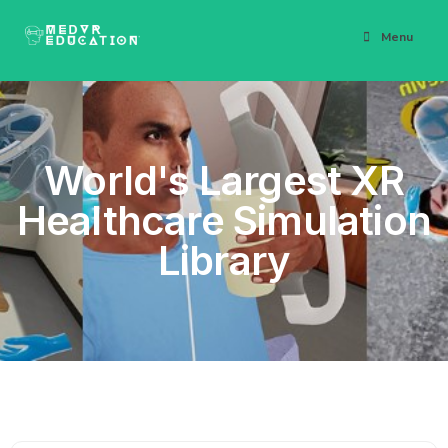
Menu
World's Largest XR
Healthcare Simulation
Library