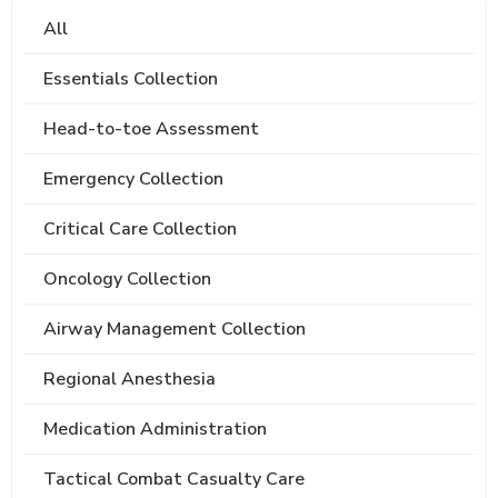
All
Essentials Collection
Head-to-toe Assessment
Emergency Collection
Critical Care Collection
Oncology Collection
Airway Management Collection
Regional Anesthesia
Medication Administration
Tactical Combat Casualty Care