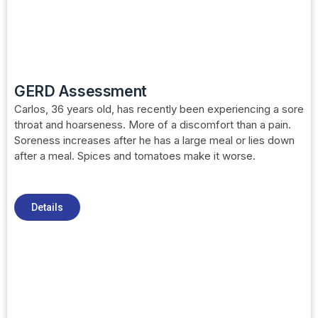
GERD Assessment
Carlos, 36 years old, has recently been experiencing a sore
throat and hoarseness. More of a discomfort than a pain.
Soreness increases after he has a large meal or lies down
after a meal. Spices and tomatoes make it worse.
Details