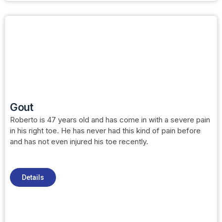
Gout
Roberto is 47 years old and has come in with a severe pain
in his right toe. He has never had this kind of pain before
and has not even injured his toe recently.
Details