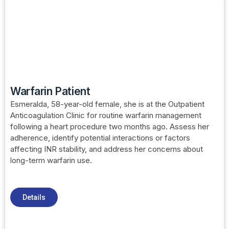
Warfarin Patient
Esmeralda, 58-year-old female, she is at the Outpatient
Anticoagulation Clinic for routine warfarin management
following a heart procedure two months ago. Assess her
adherence, identify potential interactions or factors
affecting INR stability, and address her concerns about
long-term warfarin use.
Details