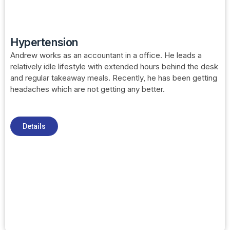
Hypertension
Andrew works as an accountant in a office. He leads a
relatively idle lifestyle with extended hours behind the desk
and regular takeaway meals. Recently, he has been getting
headaches which are not getting any better.
Details