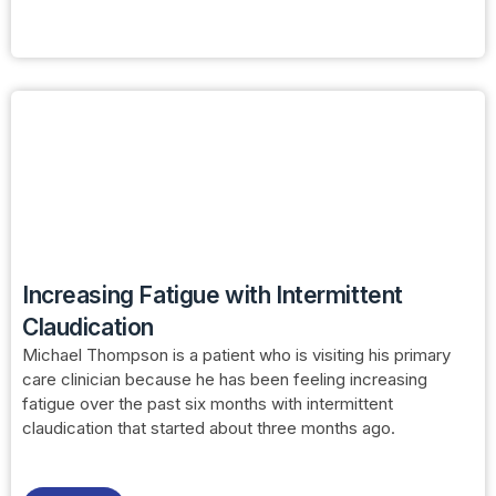
Increasing Fatigue with Intermittent
Claudication
Michael Thompson is a patient who is visiting his primary
care clinician because he has been feeling increasing
fatigue over the past six months with intermittent
claudication that started about three months ago.