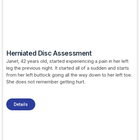
Herniated Disc Assessment
Janet, 42 years old, started experiencing a pain in her left
leg the previous night. It started all of a sudden and starts
from her left buttock going all the way down to her left toe.
She does not remember getting hurt.
Details