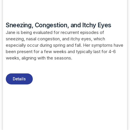
Sneezing, Congestion, and Itchy Eyes
Jane is being evaluated for recurrent episodes of
sneezing, nasal congestion, and itchy eyes, which
especially occur during spring and fall. Her symptoms have
been present for a few weeks and typically last for 4-6
weeks, aligning with the seasons.
Details