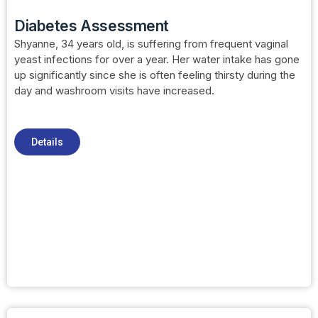
Diabetes Assessment
Shyanne, 34 years old, is suffering from frequent vaginal
yeast infections for over a year. Her water intake has gone
up significantly since she is often feeling thirsty during the
day and washroom visits have increased.
Details