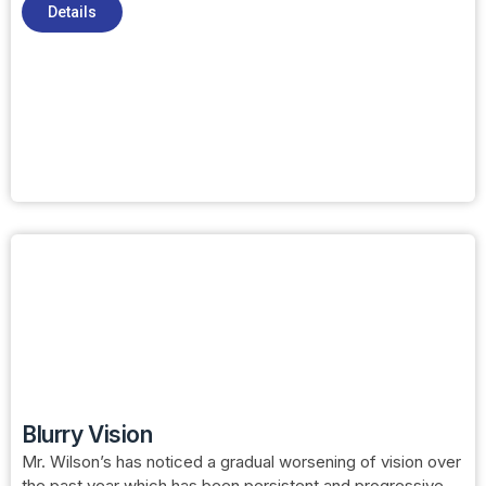
Details
Blurry Vision
Mr. Wilson’s has noticed a gradual worsening of vision over
the past year which has been persistent and progressive.