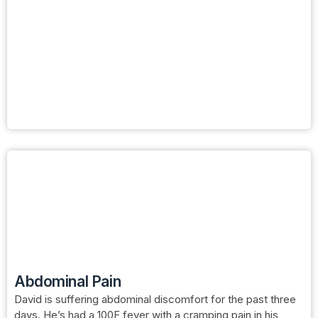
Abdominal Pain
David is suffering abdominal discomfort for the past three
days. He’s had a 100F fever with a cramping pain in his