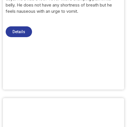
belly. He does not have any shortness of breath but he
feels nauseous with an urge to vomit.
Details