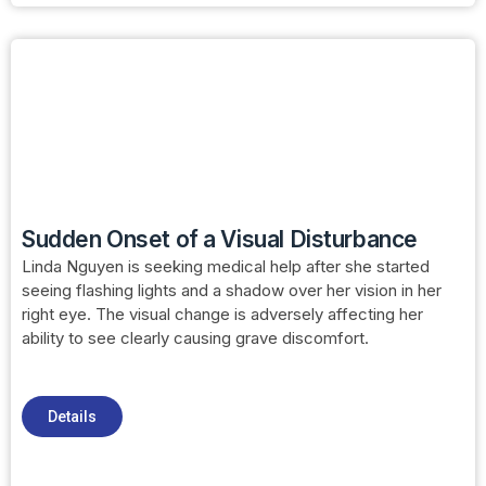
Sudden Onset of a Visual Disturbance
Linda Nguyen is seeking medical help after she started
seeing flashing lights and a shadow over her vision in her
right eye. The visual change is adversely affecting her
ability to see clearly causing grave discomfort.
Details