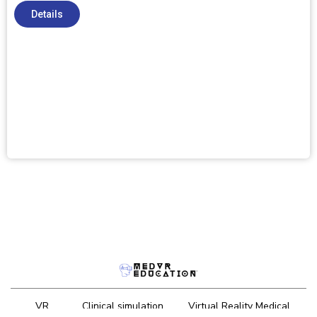
Details
VR
Clinical simulation
Virtual Reality Medical