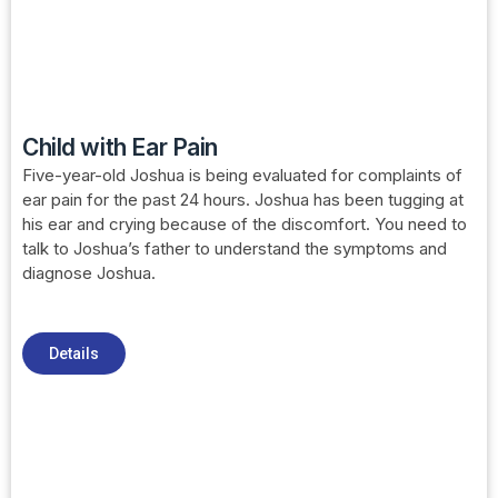
Child with Ear Pain
Five-year-old Joshua is being evaluated for complaints of
ear pain for the past 24 hours. Joshua has been tugging at
his ear and crying because of the discomfort. You need to
talk to Joshua’s father to understand the symptoms and
diagnose Joshua.
Details