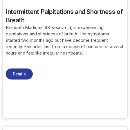
Intermittent Palpitations and Shortness of
Breath
Elizabeth Martinez, 68-years-old, is experiencing
palpitations and shortness of breath. Her symptoms
started two months ago but have become frequent
recently. Episodes last from a couple of mintues to several
hours and feel like irregular heartbeats.
Details