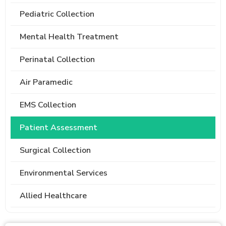
Pediatric Collection
Mental Health Treatment
Perinatal Collection
Air Paramedic
EMS Collection
Patient Assessment
Surgical Collection
Environmental Services
Allied Healthcare