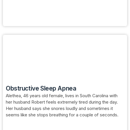
Obstructive Sleep Apnea
Alethea, 46 years old female, lives in South Carolina with
her husband Robert feels extremely tired during the day.
Her husband says she snores loudly and sometimes it
seems like she stops breathing for a couple of seconds.