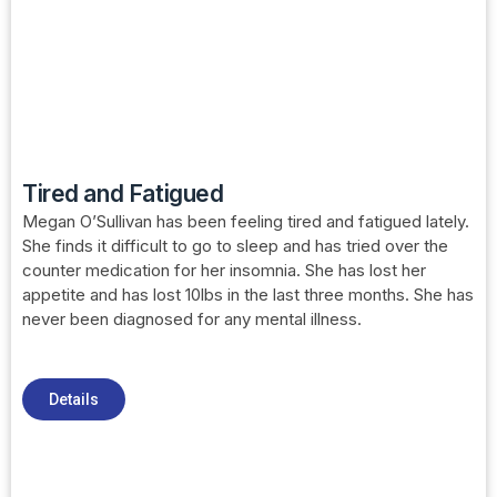
Tired and Fatigued
Megan O’Sullivan has been feeling tired and fatigued lately.
She finds it difficult to go to sleep and has tried over the
counter medication for her insomnia. She has lost her
appetite and has lost 10lbs in the last three months. She has
never been diagnosed for any mental illness.
Details