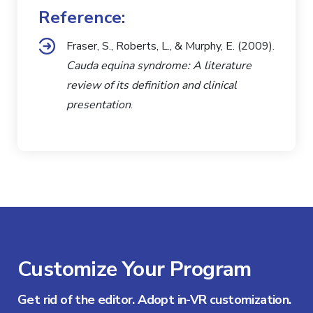
Reference:
Fraser, S., Roberts, L., & Murphy, E. (2009).
Cauda equina syndrome: A literature
review of its definition and clinical
presentation
.
Customize Your Program
Get rid of the editor. Adopt in-VR customization.