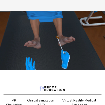
VR
Clinical simulation
Virtual Reality Medical
Simulation
in VR
Simulation