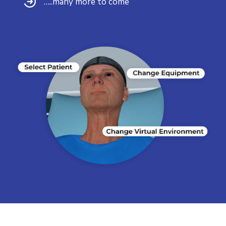
…..many more to come