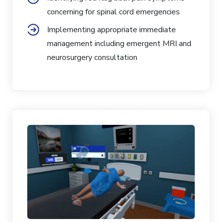
concerning for spinal cord emergencies
Implementing appropriate immediate
management including emergent MRI and
neurosurgery consultation