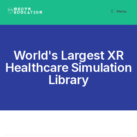
Menu
World's Largest XR
Healthcare Simulation
Library