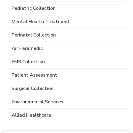
Pediatric Collection
Mental Health Treatment
Perinatal Collection
Air Paramedic
EMS Collection
Patient Assessment
Surgical Collection
Environmental Services
Allied Healthcare