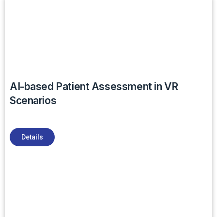
AI-based Patient Assessment in VR
Scenarios
Details