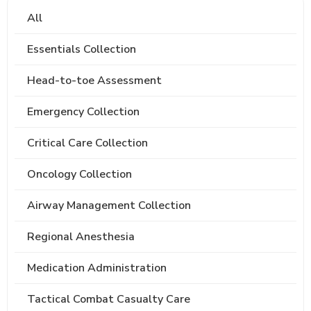
All
Essentials Collection
Head-to-toe Assessment
Emergency Collection
Critical Care Collection
Oncology Collection
Airway Management Collection
Regional Anesthesia
Medication Administration
Tactical Combat Casualty Care