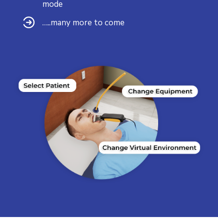
mode
…..many more to come