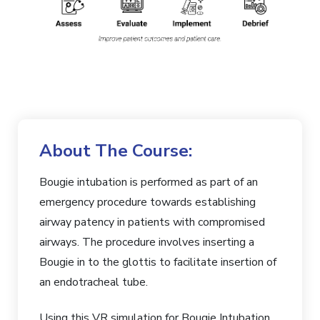
About The Course:
Bougie intubation is performed as part of an
emergency procedure towards establishing
airway patency in patients with compromised
airways. The procedure involves inserting a
Bougie in to the glottis to facilitate insertion of
an endotracheal tube.
Using this VR simulation for Bougie Intubation,