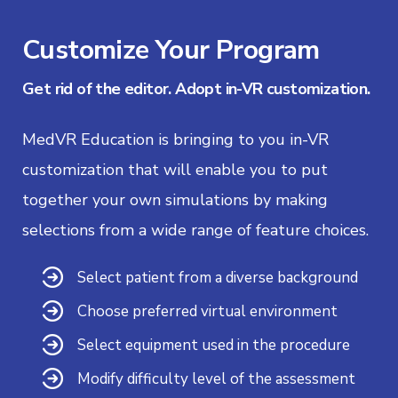
Customize Your Program
Get rid of the editor. Adopt in-VR customization.
MedVR Education is bringing to you in-VR
customization that will enable you to put
together your own simulations by making
selections from a wide range of feature choices.
Select patient from a diverse background
Choose preferred virtual environment
Select equipment used in the procedure
Modify difficulty level of the assessment