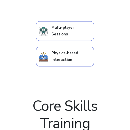
Multi-player
Sessions
Physics-based
Interaction
Core Skills
Training