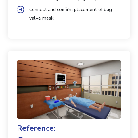
Connect and confirm placement of bag-
valve mask
Reference: