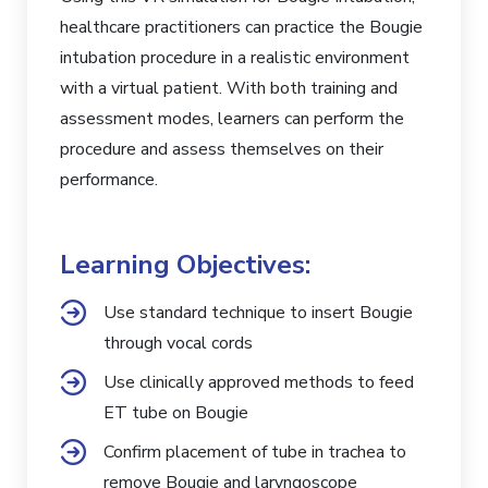
healthcare practitioners can practice the Bougie
intubation procedure in a realistic environment
with a virtual patient. With both training and
assessment modes, learners can perform the
procedure and assess themselves on their
performance.
Learning Objectives:
Use standard technique to insert Bougie
through vocal cords
Use clinically approved methods to feed
ET tube on Bougie
Confirm placement of tube in trachea to
remove Bougie and laryngoscope