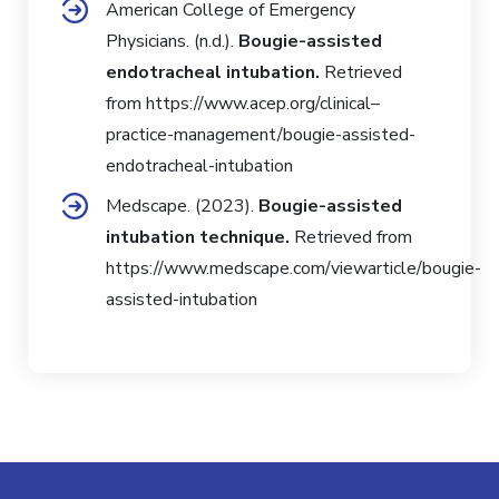
American College of Emergency
Physicians. (n.d.).
Bougie-assisted
endotracheal intubation.
Retrieved
from
https://www.acep.org/clinical–
practice-management/bougie-assisted-
endotracheal-intubation
Medscape. (2023).
Bougie-assisted
intubation technique.
Retrieved from
https://www.medscape.com/viewarticle/bougie-
assisted-intubation