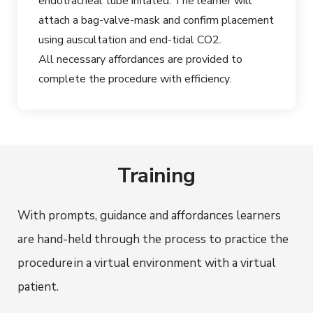
endotracheal tube inflated. The learner will
attach a bag-valve-mask and confirm placement
using auscultation and end-tidal CO2.
All necessary affordances are provided to
complete the procedure with efficiency.
Training
With prompts, guidance and affordances learners
are hand-held through the process to practice the
procedure
in a virtual environment with a virtual
patient.