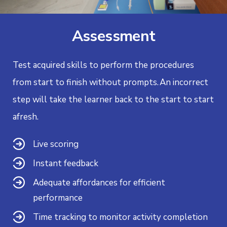
Assessment
Test acquired skills to perform the procedures
from start to finish without prompts.
An incorrect
step will take the learner back to the start to start
afresh.
Live scoring
Instant feedback
Adequate affordances for efficient
performance
Time tracking to monitor activity completion