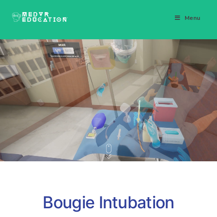
Menu
Bougie Intubation