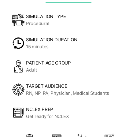
SIMULATION TYPE
Procedural
SIMULATION DURATION
15 minutes
PATIENT AGE GROUP
Adult
TARGET AUDIENCE
RN, NP, PA, Physician, Medical Students
NCLEX PREP
Get ready for NCLEX