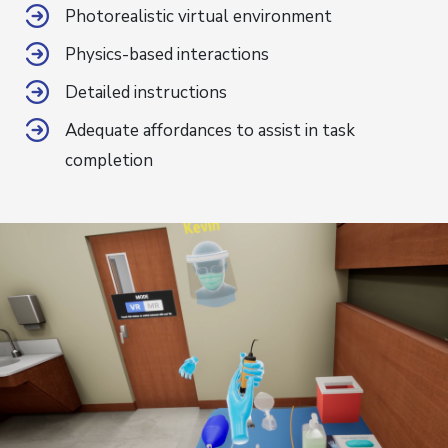
Photorealistic virtual environment
Physics-based interactions
Detailed instructions
Adequate affordances to assist in task
completion