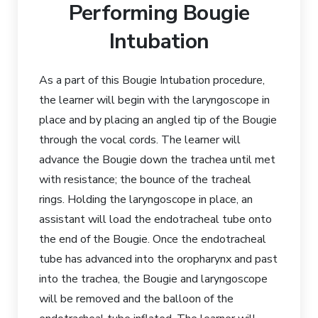
Performing Bougie
Intubation
As a part of this Bougie Intubation procedure,
the learner will begin with the laryngoscope in
place and by placing an angled tip of the Bougie
through the vocal cords. The learner will
advance the Bougie down the trachea until met
with resistance; the bounce of the tracheal
rings. Holding the laryngoscope in place, an
assistant will load the endotracheal tube onto
the end of the Bougie. Once the endotracheal
tube has advanced into the oropharynx and past
into the trachea, the Bougie and laryngoscope
will be removed and the balloon of the