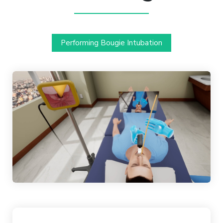
Performing Bougie Intubation