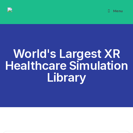
Menu
World's Largest XR
Healthcare Simulation
Library