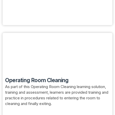
Operating Room Cleaning
As part of this Operating Room Cleaning learning solution,
training and assessment, learners are provided training and
practice in procedures related to entering the room to
cleaning and finally exiting.