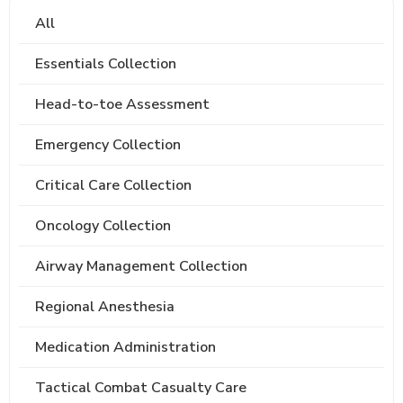
All
Essentials Collection
Head-to-toe Assessment
Emergency Collection
Critical Care Collection
Oncology Collection
Airway Management Collection
Regional Anesthesia
Medication Administration
Tactical Combat Casualty Care