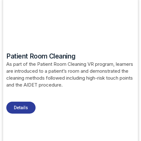
Patient Room Cleaning
As part of the Patient Room Cleaning VR program, learners
are introduced to a patient’s room and demonstrated the
cleaning methods followed including high-risk touch points
and the AIDET procedure.
Details