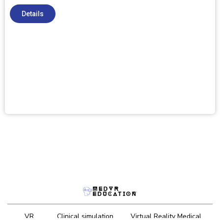
Details
VR
Clinical simulation
Virtual Reality Medical