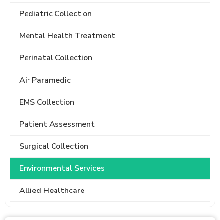
Pediatric Collection
Mental Health Treatment
Perinatal Collection
Air Paramedic
EMS Collection
Patient Assessment
Surgical Collection
Environmental Services
Allied Healthcare