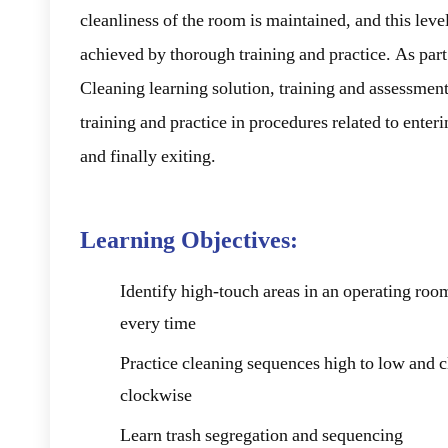
cleanliness of the room is maintained, and this level
achieved by thorough training and practice. As par
Cleaning learning solution, training and assessment
training and practice in procedures related to enter
and finally exiting.
Learning Objectives:
Identify high-touch areas in an operating room
every time
Practice cleaning sequences high to low and 
clockwise
Learn trash segregation and sequencing