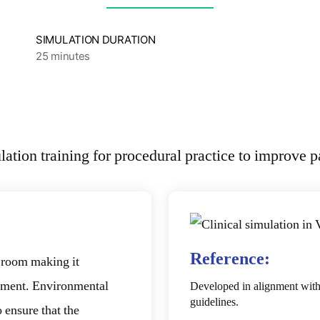
SIMULATION DURATION
25 minutes
Reference:
g room making it
ronment. Environmental
Developed in alignment wit
guidelines.
 ensure that the