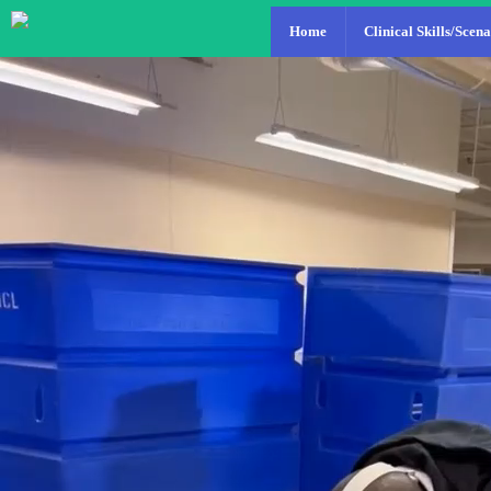
Home
Clinical Skills/Scena