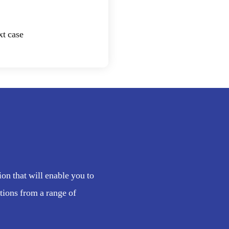
xt case
n that will enable you to
tions from a range of