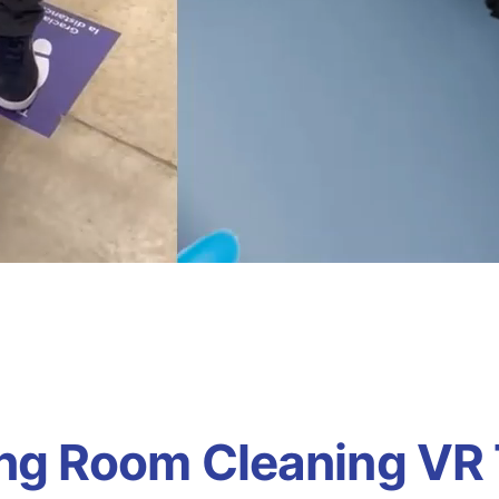
ng Room Cleaning VR 