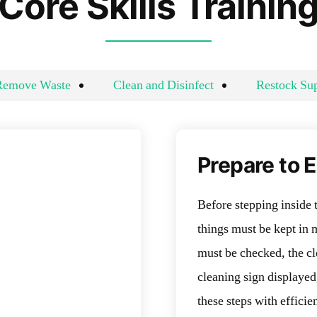
Core Skills Trainin
Remove Waste
Clean and Disinfect
Restock Sup
Prepare to 
Before stepping inside 
things must be kept in 
must be checked, the cl
cleaning sign displayed
these steps with effic