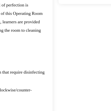
 of perfection is
t of this Operating Room
, learners are provided
ing the room to cleaning
 that require disinfecting
clockwise/counter-