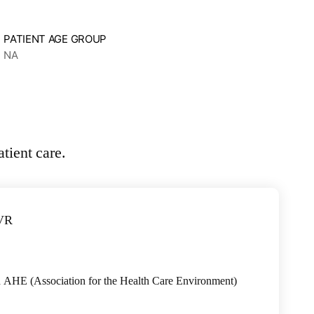
PATIENT AGE GROUP
NA
h AHE (Association for the Health Care Environment)