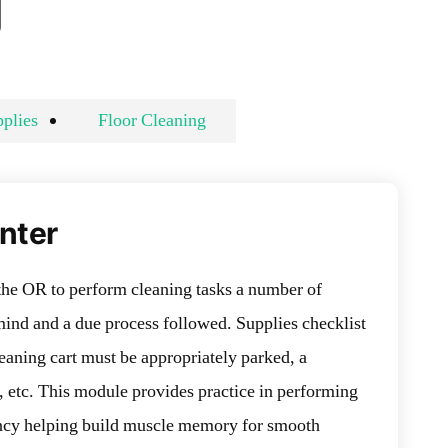
g
plies
Floor Cleaning
Enter
the OR to perform cleaning tasks a number of
mind and a due process followed. Supplies checklist
eaning cart must be appropriately parked, a
, etc. This module provides practice in performing
iency helping build muscle memory for smooth