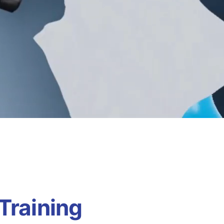
Training