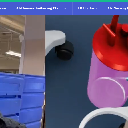
rios
AI-Humans Authoring Platform
XR Platform
XR Nursing 