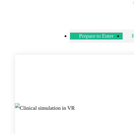
Prepare to Enter