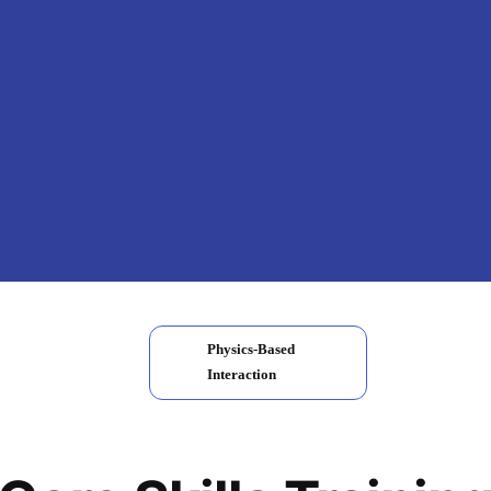
Physics-Based
Interaction