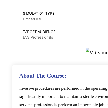
SIMULATION TYPE
Procedural
TARGET AUDIENCE
EVS Professionals
About The Course:
Invasive procedures are performed in the operatin
significantly important to maintain a sterile envi
services professionals perform an impeccable job to