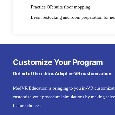
Practice OR suite floor mopping
Learn restocking and room preparation for ne
Customize Your Program
Get rid of the editor. Adopt in-VR customization.
MedVR Education is bringing to you in-VR customizatio
customize your procedural simulations by making selec
feature choices.