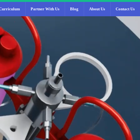
Curriculum
Partner With Us
Blog
About Us
Contact Us