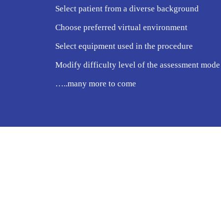
Select patient from a diverse background
Choose preferred virtual environment
Select equipment used in the procedure
Modify difficulty level of the assessment mode
…..many more to come