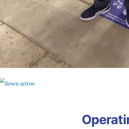
Operati