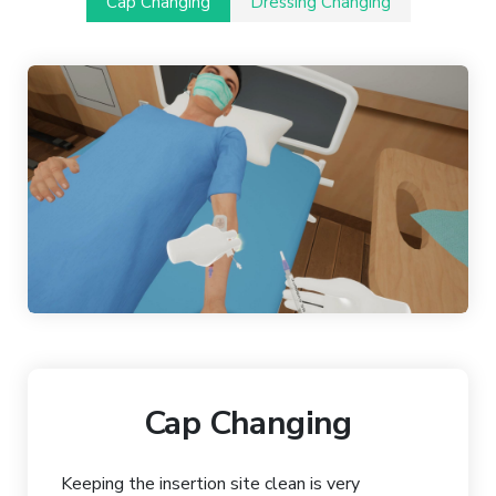
Cap Changing
Dressing Changing
Cap Changing
Keeping the insertion site clean is very