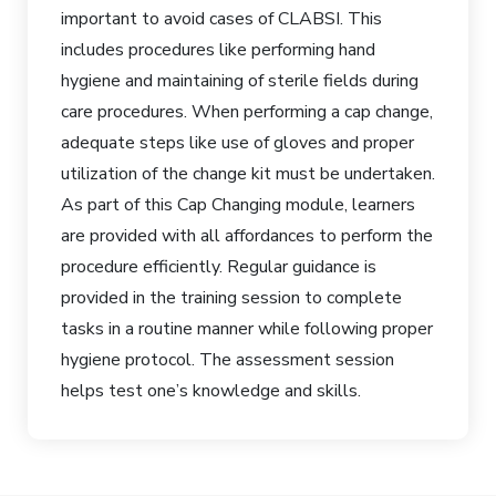
important to avoid cases of CLABSI. This
includes procedures like performing hand
hygiene and maintaining of sterile fields during
care procedures. When performing a cap change,
adequate steps like use of gloves and proper
utilization of the change kit must be undertaken.
As part of this Cap Changing module, learners
are provided with all affordances to perform the
procedure efficiently. Regular guidance is
provided in the training session to complete
tasks in a routine manner while following proper
hygiene protocol. The assessment session
helps test one’s knowledge and skills.