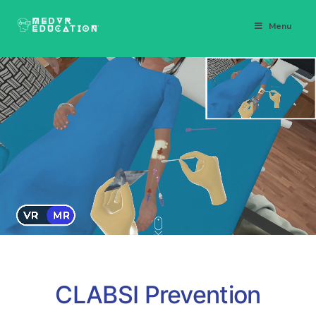
Menu
CLABSI Prevention