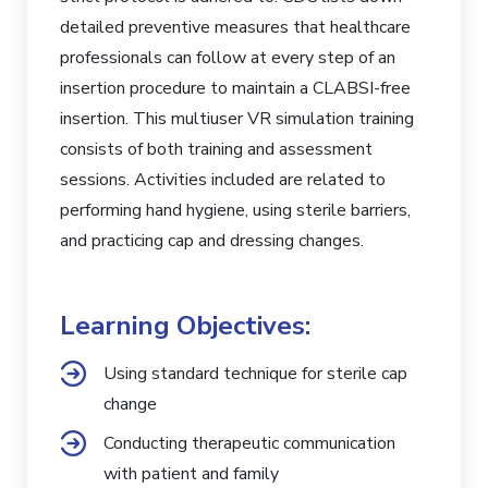
detailed preventive measures that healthcare
professionals can follow at every step of an
insertion procedure to maintain a CLABSI-free
insertion. This multiuser VR simulation training
consists of both training and assessment
sessions. Activities included are related to
performing hand hygiene, using sterile barriers,
and practicing cap and dressing changes.
Learning Objectives:
Using standard technique for sterile cap
change
Conducting therapeutic communication
with patient and family