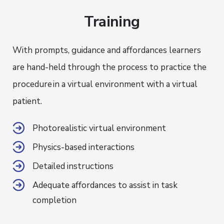
Training
With prompts, guidance and affordances learners
are hand-held through the process to practice the
procedure
in a virtual environment with a virtual
patient.
Photorealistic virtual environment
Physics-based interactions
Detailed instructions
Adequate affordances to assist in task
completion