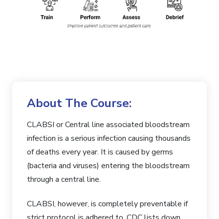
About The Course:
CLABSI or Central line associated bloodstream
infection is a serious infection causing thousands
of deaths every year. It is caused by germs
(bacteria and viruses) entering the bloodstream
through a central line.
CLABSI, however, is completely preventable if
strict protocol is adhered to. CDC lists down