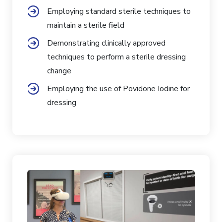
Employing standard sterile techniques to
maintain a sterile field
Demonstrating clinically approved
techniques to perform a sterile dressing
change
Employing the use of Povidone Iodine for
dressing