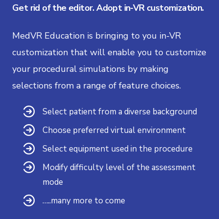
Get rid of the editor. Adopt in-VR customization.
MedVR Education is bringing to you in-VR
customization that will enable you to customize
your procedural simulations by making
selections from a range of feature choices.
Select patient from a diverse background
Choose preferred virtual environment
Select equipment used in the procedure
Modify difficulty level of the assessment
mode
…..many more to come