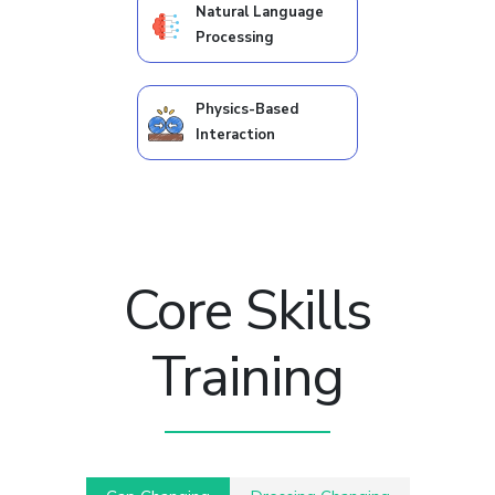
Natural Language
Processing
Physics-Based
Interaction
Core Skills
Training