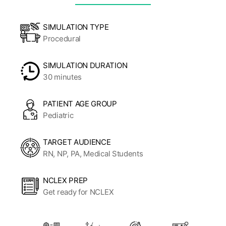
SIMULATION TYPE
Procedural
SIMULATION DURATION
30 minutes
PATIENT AGE GROUP
Pediatric
TARGET AUDIENCE
RN, NP, PA, Medical Students
NCLEX PREP
Get ready for NCLEX