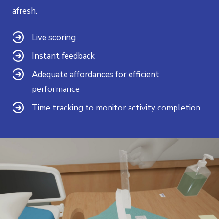
afresh.
Live scoring
Instant feedback
Adequate affordances for efficient
performance
Time tracking to monitor activity completion