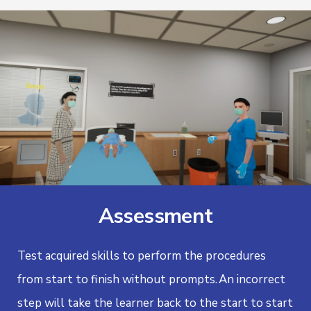
Assessment
Test acquired skills to perform the procedures
from start to finish without prompts.
An incorrect
step will take the learner back to the start to start