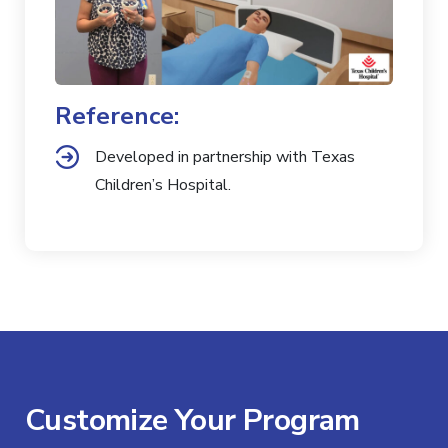
Reference:
Developed in partnership with Texas
Children’s Hospital.
Customize Your Program