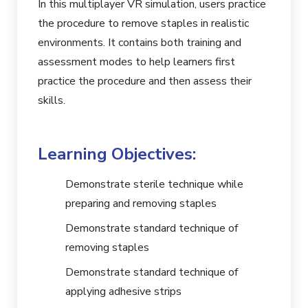
In this multiplayer VR simulation, users practice
the procedure to remove staples in realistic
environments. It contains both training and
assessment modes to help learners first
practice the procedure and then assess their
skills.
Learning Objectives:
Demonstrate sterile technique while
preparing and removing staples
Demonstrate standard technique of
removing staples
Demonstrate standard technique of
applying adhesive strips