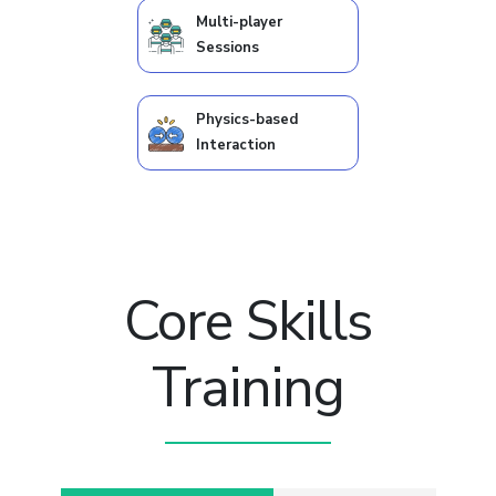
Multi-player
Sessions
Physics-based
Interaction
Core Skills
Training