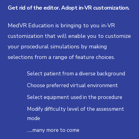
Get rid of the editor. Adopt in-VR customization.
MedVR Education is bringing to you in-VR
customization that will enable you to customize
your procedural simulations by making
selections from a range of feature choices.
Select patient from a diverse background
Choose preferred virtual environment
Select equipment used in the procedure
Modify difficulty level of the assessment
mode
…..many more to come