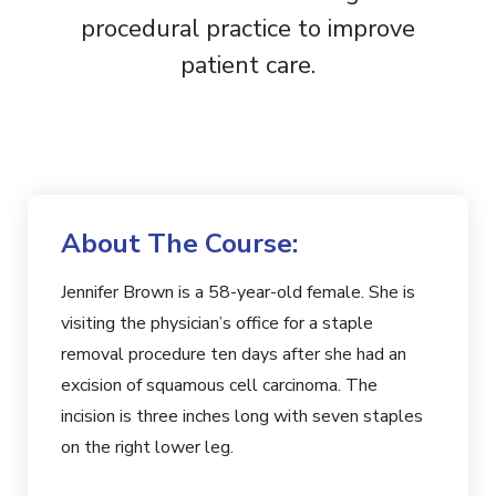
About The Course:
Jennifer Brown is a 58-year-old female. She is
visiting the physician’s office for a staple
removal procedure ten days after she had an
excision of squamous cell carcinoma.
The
incision is three inches long with seven staples
on the right lower leg.