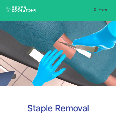
Menu
Staple Removal