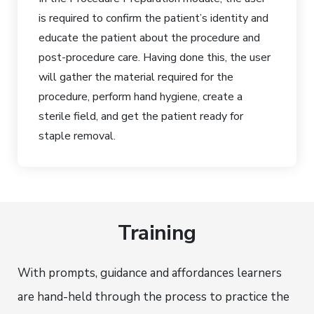
is required to confirm the patient’s identity and
educate the patient about the procedure and
post-procedure care. Having done this, the user
will gather the material required for the
procedure, perform hand hygiene, create a
sterile field, and get the patient ready for
staple removal.
Training
With prompts, guidance and affordances learners
are hand-held through the process to practice the