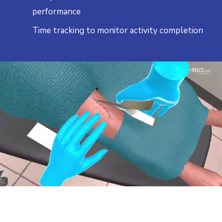
performance
Time tracking to monitor activity completion