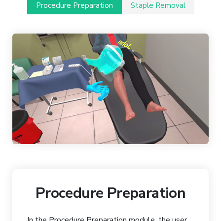
Procedure Preparation
Staple Removal
Procedure Preparation
In the Procedure Preparation module, the user