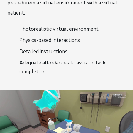
procedure
in a virtual environment with a virtual
patient.
Photorealistic virtual environment
Physics-based interactions
Detailed instructions
Adequate affordances to assist in task
completion