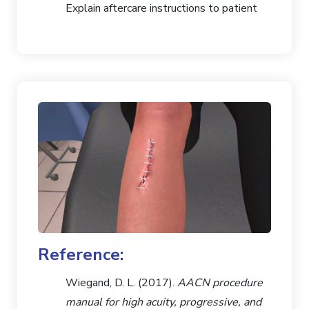
Explain aftercare instructions to patient
Reference:
Wiegand, D. L. (2017).
AACN procedure
manual for high acuity, progressive, and