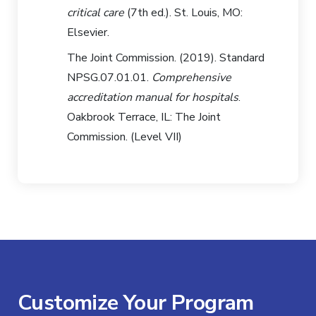
critical care
(7th ed.). St. Louis, MO:
Elsevier.
The Joint Commission. (2019). Standard
NPSG.07.01.01.
Comprehensive
accreditation manual for hospitals
.
Oakbrook Terrace, IL: The Joint
Commission. (Level VII)
Customize Your Program