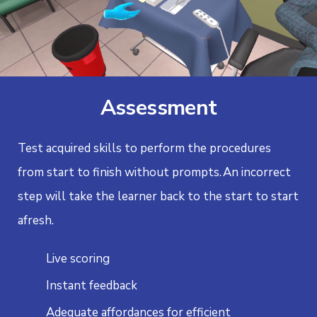
Assessment
Test acquired skills to perform the procedures
from start to finish without prompts.
An incorrect
step will take the learner back to the start to start
afresh.
Live scoring
Instant feedback
Adequate affordances for efficient