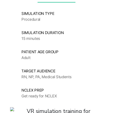
SIMULATION TYPE
Procedural
SIMULATION DURATION
15 minutes
PATIENT AGE GROUP
Adult
TARGET AUDIENCE
RN, NP, PA, Medical Students
NCLEX PREP
Get ready for NCLEX