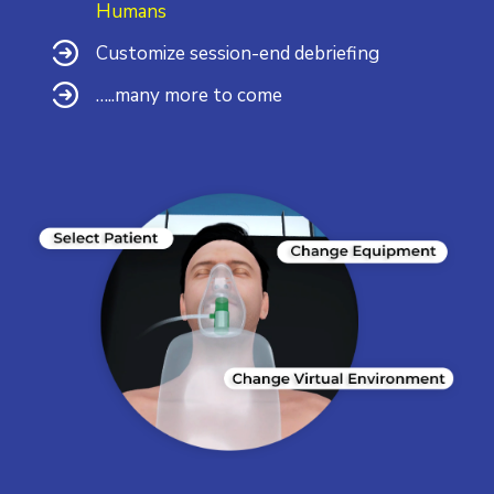
Humans
Customize session-end debriefing
…..many more to come