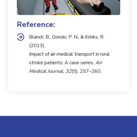
Reference:
Blanch, B., Gonski, P. N., & Krinks, R.
(2013).
Impact of air medical transport in rural
stroke patients: A case series.
Air
Medical Journal, 32
(5), 257–260.