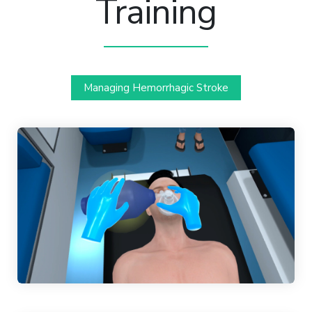
Training
Managing Hemorrhagic Stroke