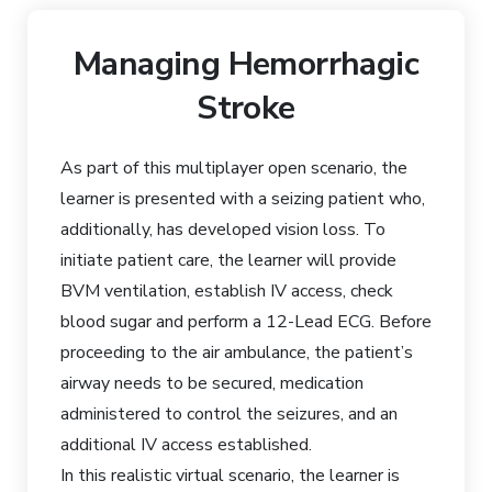
Managing Hemorrhagic
Stroke
As part of this multiplayer open scenario, the
learner is presented with a seizing patient who,
additionally, has developed vision loss. To
initiate patient care, the learner will provide
BVM ventilation, establish IV access, check
blood sugar and perform a 12-Lead ECG. Before
proceeding to the air ambulance, the patient’s
airway needs to be secured, medication
administered to control the seizures, and an
additional IV access established.
In this realistic virtual scenario, the learner is