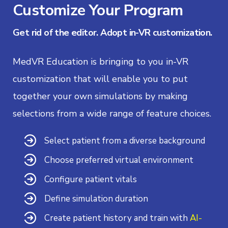
Customize Your Program
Get rid of the editor. Adopt in-VR customization.
MedVR Education is bringing to you in-VR
customization that will enable you to put
together your own simulations by making
selections from a wide range of feature choices.
Select patient from a diverse background
Choose preferred virtual environment
Configure patient vitals
Define simulation duration
Create patient history and train with
AI-