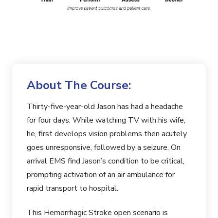
About The Course:
Thirty-five-year-old Jason has had a headache
for four days. While watching TV with his wife,
he, first develops vision problems then acutely
goes unresponsive, followed by a seizure. On
arrival EMS find Jason’s condition to be critical,
prompting activation of an air ambulance for
rapid transport to hospital.
This Hemorrhagic Stroke open scenario is