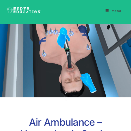
Menu
Air Ambulance –