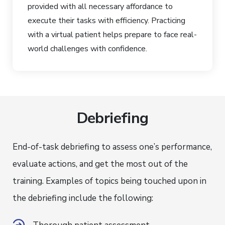
provided with all necessary affordance to
execute their tasks with efficiency. Practicing
with a virtual patient helps prepare to face real-
world challenges with confidence.
Debriefing
End-of-task debriefing to assess one’s performance,
evaluate actions, and get the most out of the
training. Examples of topics being touched upon in
the debriefing include the following: