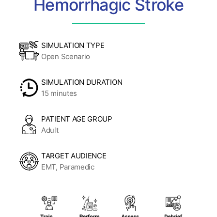
Hemorrhagic Stroke
SIMULATION TYPE
Open Scenario
SIMULATION DURATION
15 minutes
PATIENT AGE GROUP
Adult
TARGET AUDIENCE
EMT, Paramedic