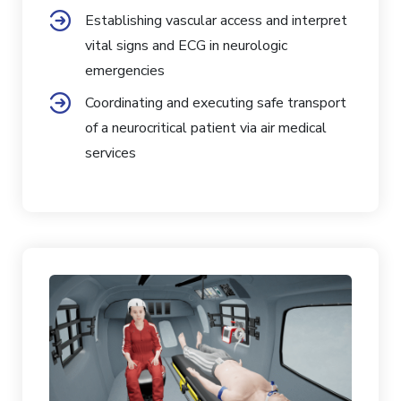
Establishing vascular access and interpret
vital signs and ECG in neurologic
emergencies
Coordinating and executing safe transport
of a neurocritical patient via air medical
services