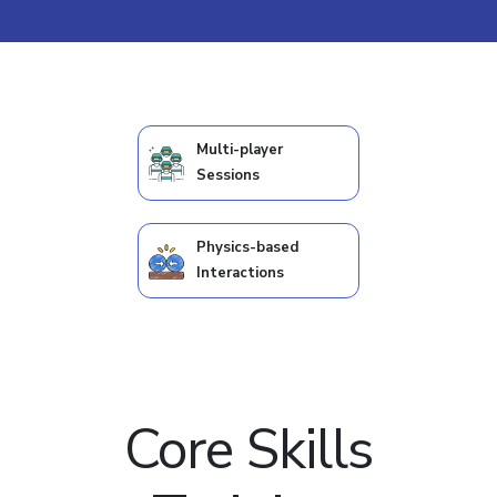
Multi-player
Sessions
Physics-based
Interactions
Core Skills