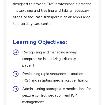
designed to provide EMS professionals practice
in stabilizing and treating and taking necessary
steps to facilitate transport in an air ambulance
to a tertiary care center.
Learning Objectives:
Recognizing and managing airway
compromise in a seizing, critically ill
patient
Performing rapid sequence intubation
(RSI) and initiating mechanical ventilation
Administering appropriate medications for
seizure control, sedation, and ICP
management