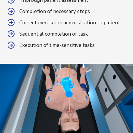
Thorough patient assessment
Completion of necessary steps
Correct medication administration to patient
Sequential completion of task
Execution of time-sensitive tasks