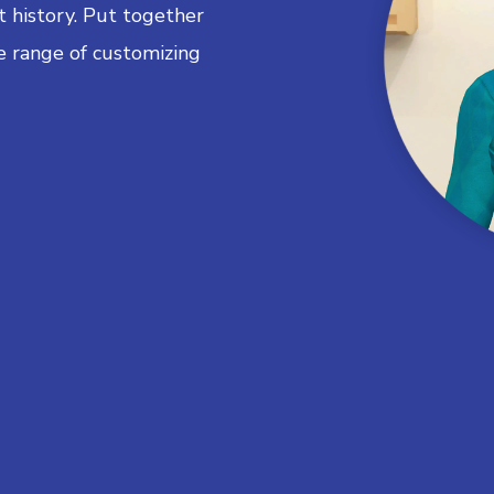
 history. Put together
e range of customizing