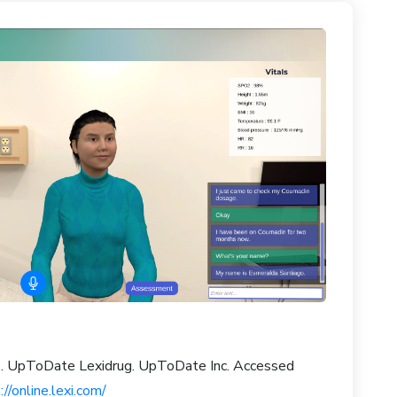
gs. UpToDate Lexidrug. UpToDate Inc. Accessed
://online.lexi.com/