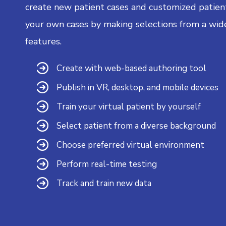
create new patient cases and customized patient
your own cases by making selections from a wid
features.
Create with web-based authoring tool
Publish in VR, desktop, and mobile devices
Train your virtual patient by yourself
Select patient from a diverse background
Choose preferred virtual environment
Perform real-time testing
Track and train new data