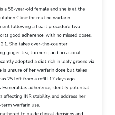
s a 58-year-old female and she is at the
lation Clinic for routine warfarin
ent following a heart procedure two
orts good adherence, with no missed doses,
 2.1. She takes over-the-counter
g ginger tea, turmeric, and occasional
cently adopted a diet rich in leafy greens via
 is unsure of her warfarin dose but takes
as 25 left from a refill 17 days ago.
ss Esmeralda’s adherence, identify potential
rs affecting INR stability, and address her
-term warfarin use.
gathered to guide clinical decisions and