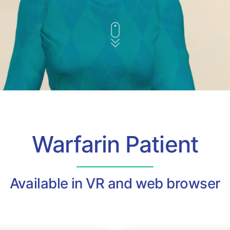
Warfarin Patient
Available in VR and web browser