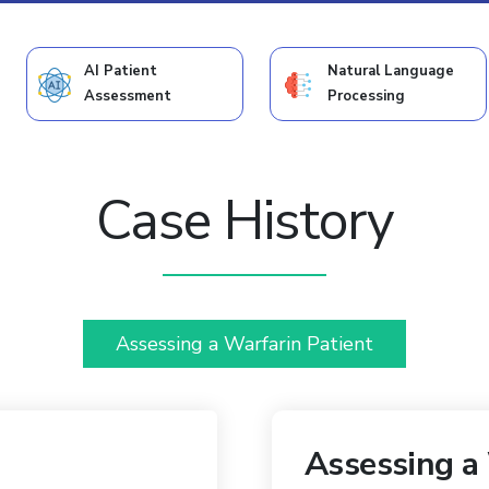
AI Patient
Natural Language
Assessment
Processing
Case History
Assessing a Warfarin Patient
Assessing a