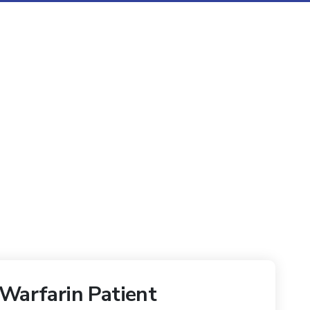
 Warfarin Patient