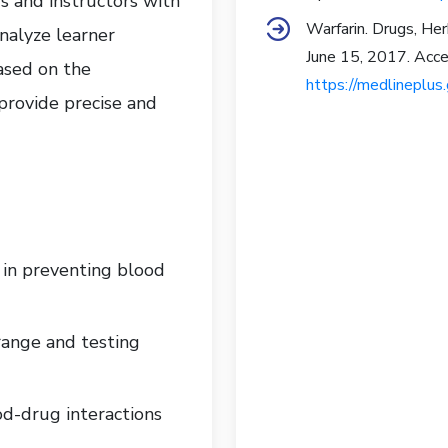
 and instructors with
Warfarin. Drugs, He
analyze learner
June 15, 2017. Acce
ased on the
https://medlineplu
 provide precise and
e in preventing blood
range and testing
d-drug interactions