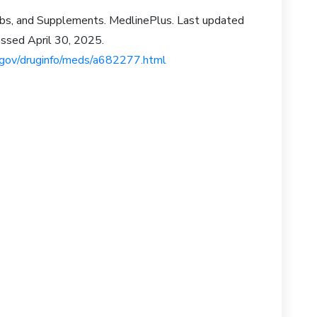
rbs, and Supplements. MedlinePlus. Last updated
ssed April 30, 2025.
s.gov/druginfo/meds/a682277.html