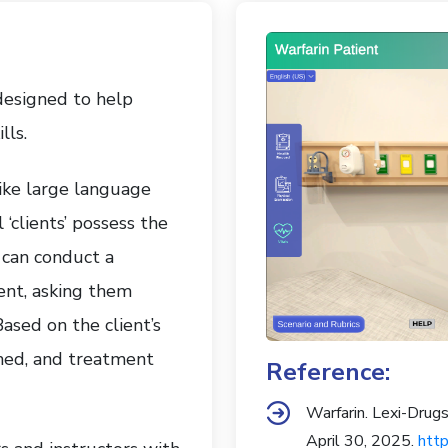
 designed to help
lls.
ike large language
‘clients’ possess the
 can conduct a
ent, asking them
sed on the client’s
shed, and treatment
Reference:
Warfarin. Lexi-Dru
April 30, 2025.
http