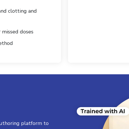
and clotting and
r missed doses
method
uthoring platform to