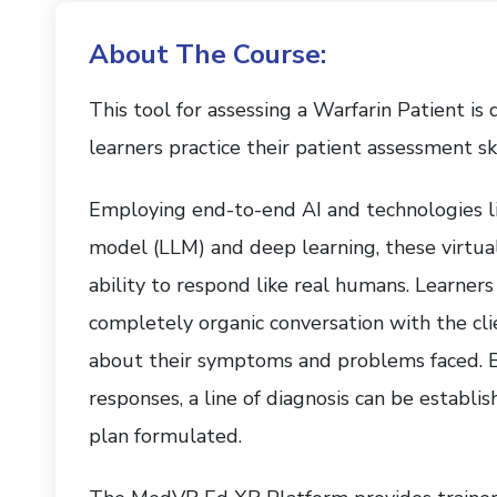
About The Course:
This tool for assessing a Warfarin Patient is
learners practice their patient assessment ski
Employing end-to-end AI and technologies l
model (LLM) and deep learning, these virtual 
ability to respond like real humans. Learners
completely organic conversation with the cli
about their symptoms and problems faced. Ba
responses, a line of diagnosis can be establi
plan formulated.