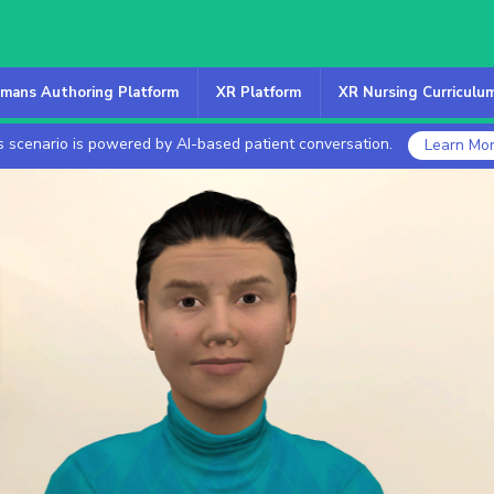
mans Authoring Platform
XR Platform
XR Nursing Curriculu
s scenario is powered by AI-based patient conversation.
Learn Mo