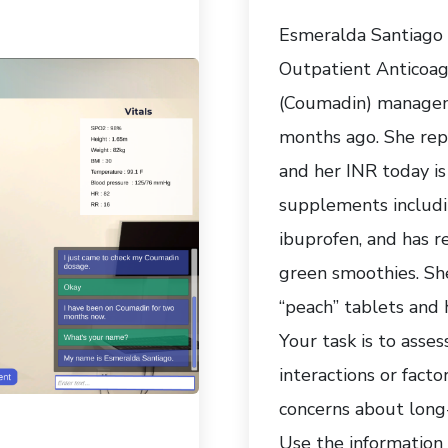
Esmeralda Santiago i
Outpatient Anticoagu
(Coumadin) managem
months ago. She rep
and her INR today is
supplements includin
ibuprofen, and has re
green smoothies. She
“peach” tablets and h
Your task is to asse
interactions or facto
concerns about long
Use the information 