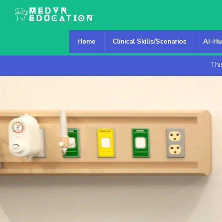
Home
Clinical Skills/Scenarios
AI-Hu
Thi