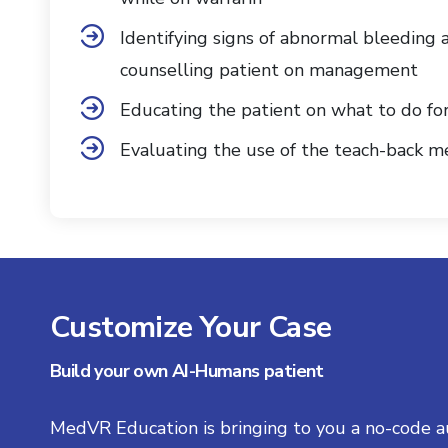
Identifying signs of abnormal bleeding 
counselling patient on management
Educating the patient on what to do fo
Evaluating the use of the teach-back 
Customize Your Case
Build your own AI-Humans patient
MedVR Education is bringing to you a no-code a