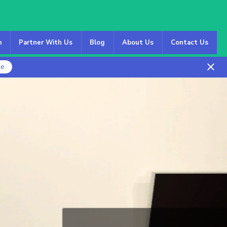
m
Partner With Us
Blog
About Us
Contact Us
re