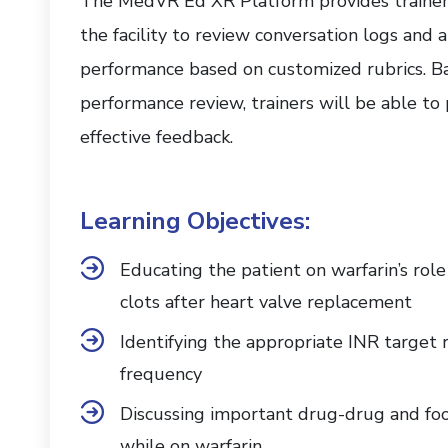
The MedVR Ed XR Platform provides trainers
the facility to review conversation logs and 
performance based on customized rubrics. B
performance review, trainers will be able to
effective feedback.
Learning Objectives:
Educating the patient on warfarin’s rol
clots after heart valve replacement
Identifying the appropriate INR target 
frequency
Discussing important drug-drug and foo
while on warfarin