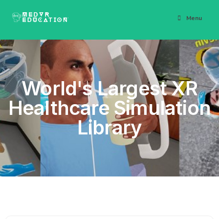
Menu
World's Largest XR
Healthcare Simulation
Library