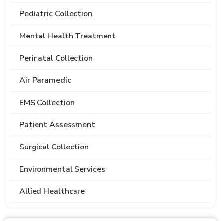
Pediatric Collection
Mental Health Treatment
Perinatal Collection
Air Paramedic
EMS Collection
Patient Assessment
Surgical Collection
Environmental Services
Allied Healthcare