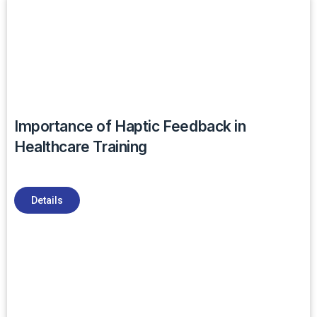
Importance of Haptic Feedback in
Healthcare Training
Details