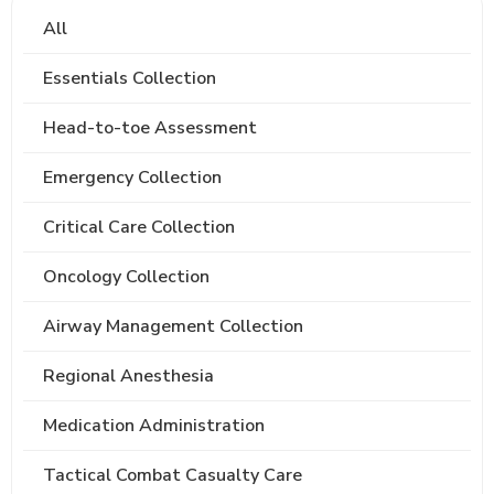
All
Essentials Collection
Head-to-toe Assessment
Emergency Collection
Critical Care Collection
Oncology Collection
Airway Management Collection
Regional Anesthesia
Medication Administration
Tactical Combat Casualty Care