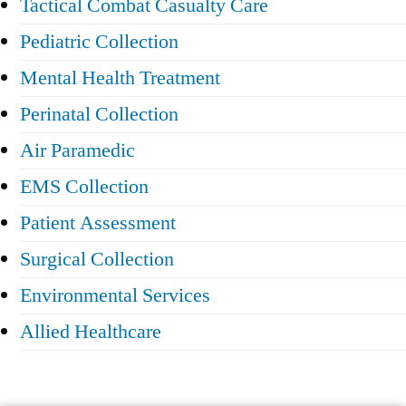
Tactical Combat Casualty Care
Pediatric Collection
Mental Health Treatment
Perinatal Collection
Air Paramedic
EMS Collection
Patient Assessment
Surgical Collection
Environmental Services
Allied Healthcare