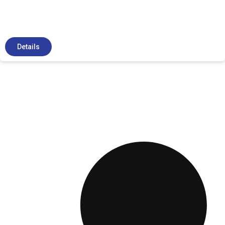
Details