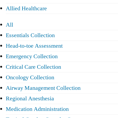
Allied Healthcare
All
Essentials Collection
Head-to-toe Assessment
Emergency Collection
Critical Care Collection
Oncology Collection
Airway Management Collection
Regional Anesthesia
Medication Administration