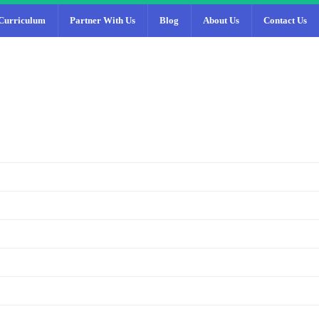
Curriculum
Partner With Us
Blog
About Us
Contact Us