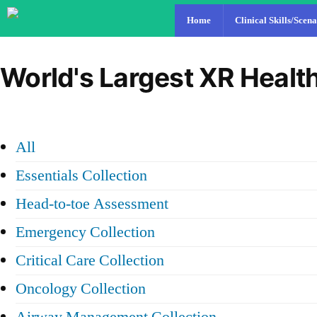
Home
Clinical Skills/Scena
World's Largest XR Health
All
Essentials Collection
Head-to-toe Assessment
Emergency Collection
Critical Care Collection
Oncology Collection