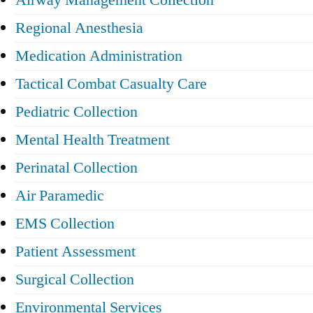
Airway Management Collection
Regional Anesthesia
Medication Administration
Tactical Combat Casualty Care
Pediatric Collection
Mental Health Treatment
Perinatal Collection
Air Paramedic
EMS Collection
Patient Assessment
Surgical Collection
Environmental Services