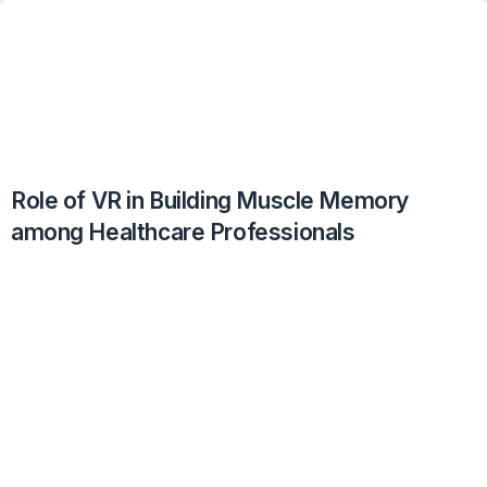
Role of VR in Building Muscle Memory
among Healthcare Professionals