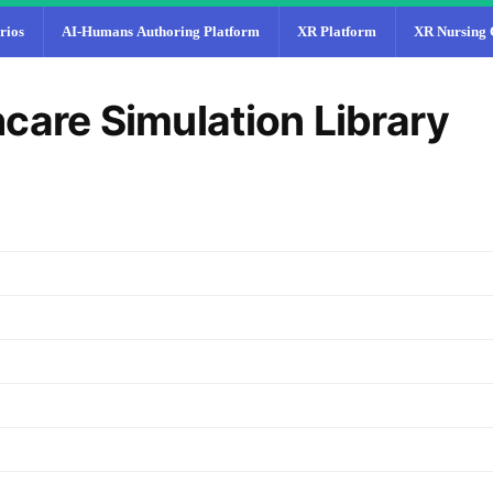
rios
AI-Humans Authoring Platform
XR Platform
XR Nursing 
care Simulation Library