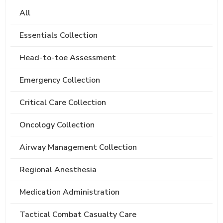
All
Essentials Collection
Head-to-toe Assessment
Emergency Collection
Critical Care Collection
Oncology Collection
Airway Management Collection
Regional Anesthesia
Medication Administration
Tactical Combat Casualty Care