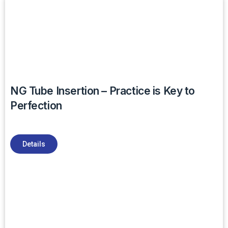
NG Tube Insertion – Practice is Key to
Perfection
Details