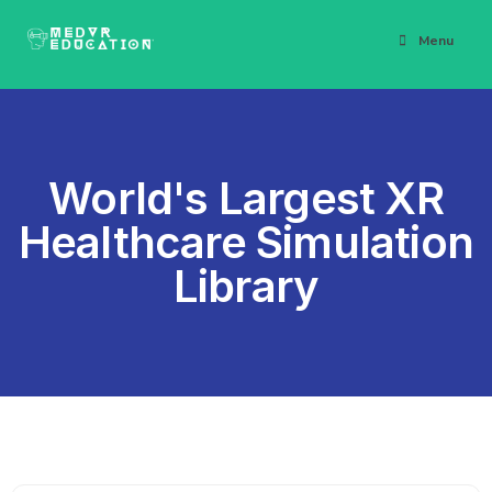
Menu
World's Largest XR
Healthcare Simulation
Library