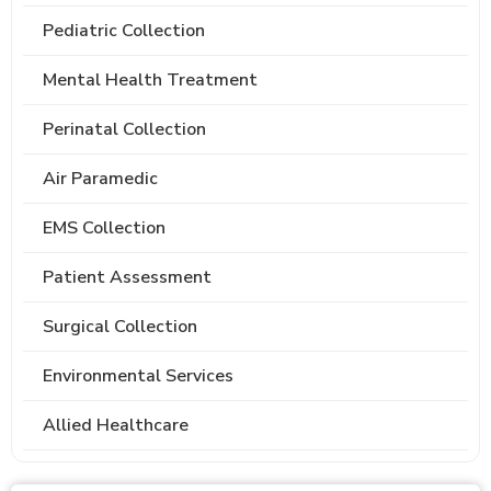
Pediatric Collection
Mental Health Treatment
Perinatal Collection
Air Paramedic
EMS Collection
Patient Assessment
Surgical Collection
Environmental Services
Allied Healthcare