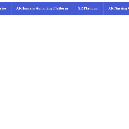
rios
AI-Humans Authoring Platform
XR Platform
XR Nursing 