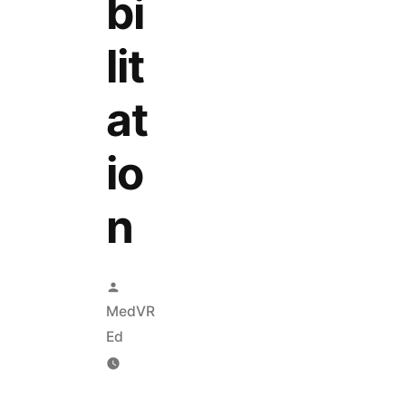
bi
lit
at
io
n
MedVR
Ed