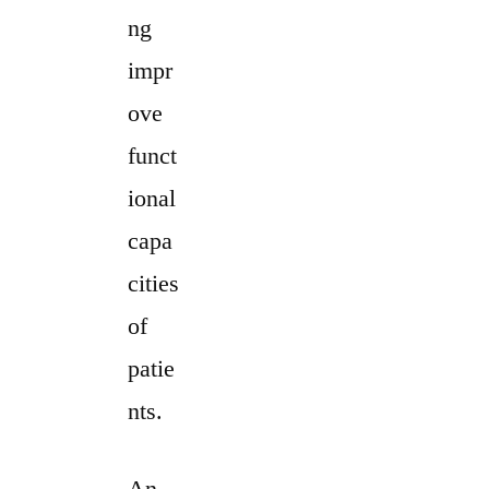
ng
impr
ove
funct
ional
capa
cities
of
patie
nts.