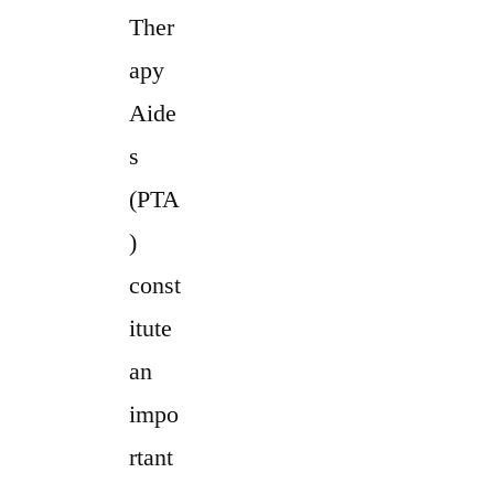
Ther
apy
Aide
s
(PTA
)
const
itute
an
impo
rtant