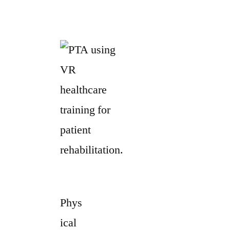
Phys
ical