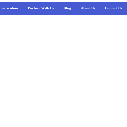
Curriculum
Partner With Us
Blog
About Us
Contact Us