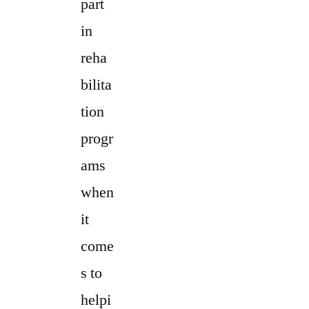
part
in
reha
bilita
tion
progr
ams
when
it
come
s to
helpi