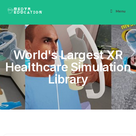
Menu
World's Largest XR
Healthcare Simulation
Library