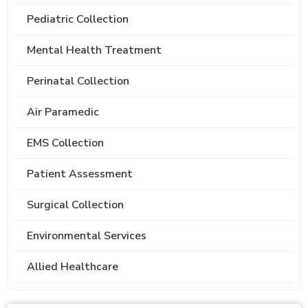
Pediatric Collection
Mental Health Treatment
Perinatal Collection
Air Paramedic
EMS Collection
Patient Assessment
Surgical Collection
Environmental Services
Allied Healthcare