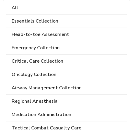
All
Essentials Collection
Head-to-toe Assessment
Emergency Collection
Critical Care Collection
Oncology Collection
Airway Management Collection
Regional Anesthesia
Medication Administration
Tactical Combat Casualty Care