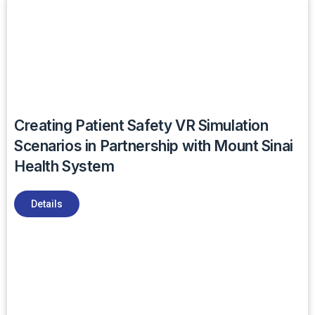
Creating Patient Safety VR Simulation
Scenarios in Partnership with Mount Sinai
Health System
Details