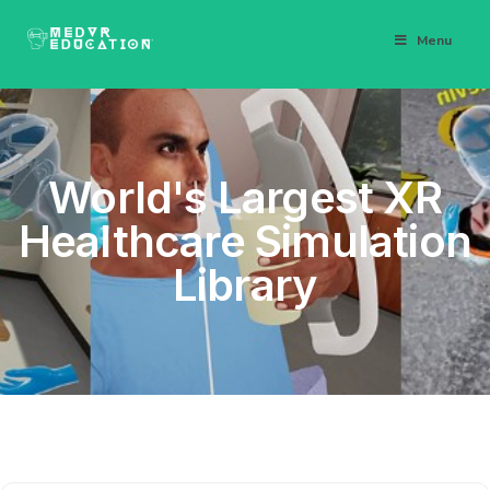
Menu
World's Largest XR
Healthcare Simulation
Library