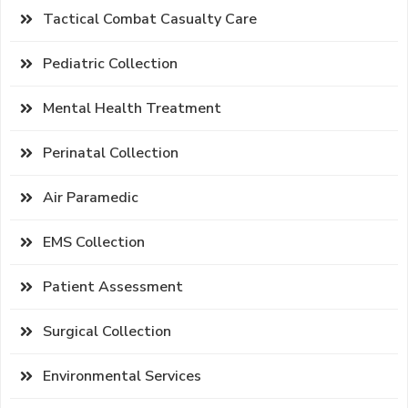
Tactical Combat Casualty Care
Pediatric Collection
Mental Health Treatment
Perinatal Collection
Air Paramedic
EMS Collection
Patient Assessment
Surgical Collection
Environmental Services