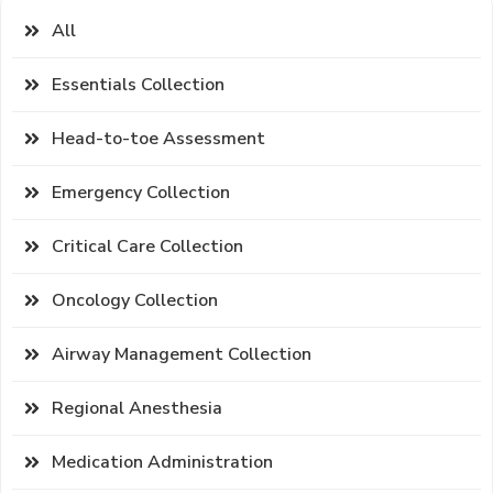
All
Essentials Collection
Head-to-toe Assessment
Emergency Collection
Critical Care Collection
Oncology Collection
Airway Management Collection
Regional Anesthesia
Medication Administration